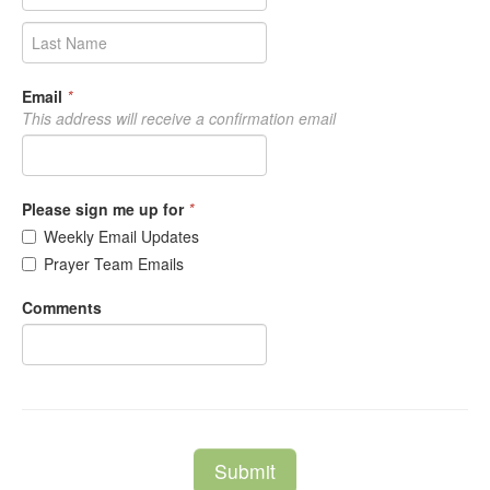
Email
*
This address will receive a confirmation email
Please sign me up for
*
Weekly Email Updates
Prayer Team Emails
Comments
Submit