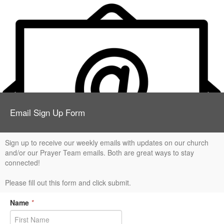
Email Sign Up Form
Sign up to receive our weekly emails with updates on our church
and/or our Prayer Team emails. Both are great ways to stay
connected!
Please fill out this form and click submit.
Name
*